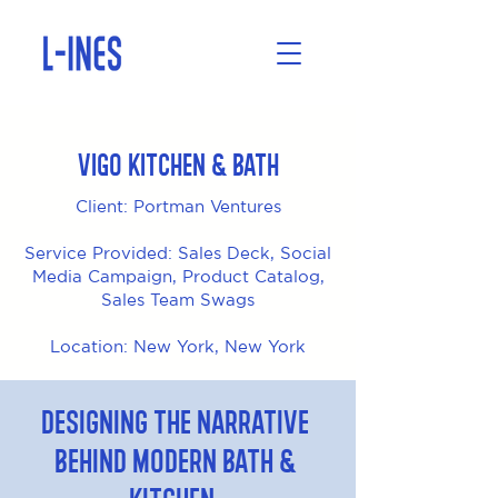
VIGO Kitchen & Bath
Client: Portman Ventures
Service Provided: Sales Deck, Social
Media Campaign, Product Catalog,
Sales Team Swags
Location: New York, New York
Designing the Narrative
Behind Modern Bath &