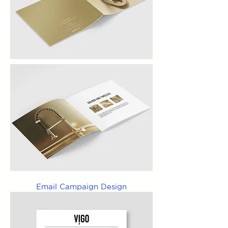
Email Campaign Design