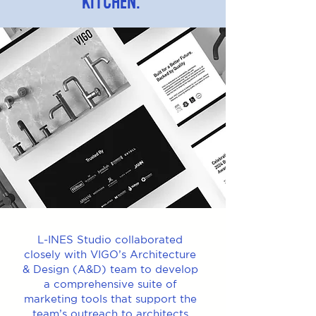
Kitchen.
L-INES Studio collaborated
closely with VIGO’s Architecture
& Design (A&D) team to develop
a comprehensive suite of
marketing tools that support the
team’s outreach to architects