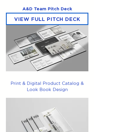
A&D Team Pitch Deck
VIEW FULL PITCH DECK
Print & Digital Product Catalog &
Look Book Design