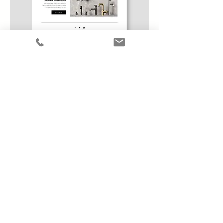
Social Media Camapaign