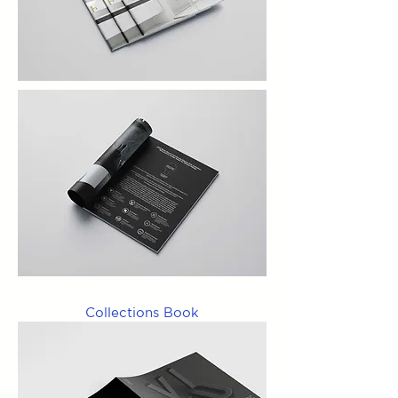
Collections Book