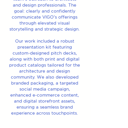
and design professionals. The
goal: clearly and confidently
communicate VIGO’s offerings
through elevated visual
storytelling and strategic design.
Our work included a robust
presentation kit featuring
custom-designed pitch decks,
along with both print and digital
product catalogs tailored for the
architecture and design
community. We also developed
branded packaging, a targeted
social media campaign,
enhanced e-commerce content,
and digital storefront assets,
ensuring a seamless brand
experience across touchpoints.