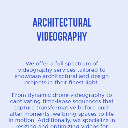
Architectural
Videography
We offer a full spectrum of
videography services tailored to
showcase architectural and design
projects in their finest light.
From dynamic drone videography to
captivating time-lapse sequences that
capture transformative before-and-
after moments, we bring spaces to life
in motion. Additionally, we specialize in
resizing and optimizing videos for