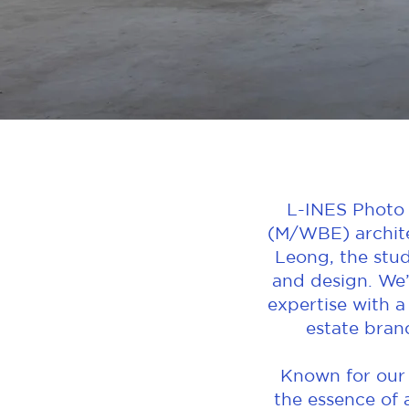
L-INES Photo 
(M/WBE) archite
Leong, the stud
and design. We’
expertise with a
estate bran
Known for our t
the essence of 