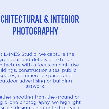
chitectural & Interior
Photography
t L-INES Studio, we capture the
grandeur and details of exterior
hitecture with a focus on high-rise
ildings, construction sites, public
spaces, commercial spaces and
outdoor advertising or building
artwork.
ther shooting from the ground or
ng drone photography, we highlight
 scale, design, and context of each