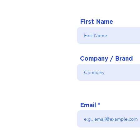
First Name
Company / Brand
Email