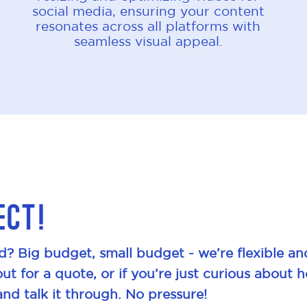
social media, ensuring your content
resonates across all platforms with
seamless visual appeal.
ect!
d? Big budget, small budget - we’re flexible an
out for a quote, or if you’re just curious about 
and talk it through. No pressure!