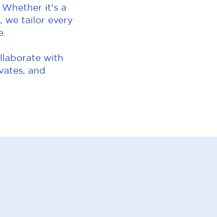
 Whether it's a
 we tailor every
e.
llaborate with
evates, and
.