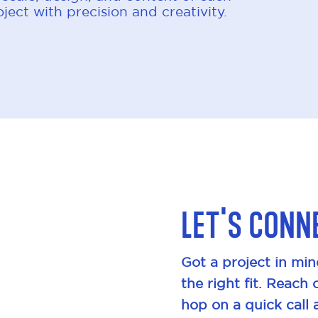
ject with precision and creativity.
Let's conn
Got a project in min
the right fit. Reach 
hop on a quick call 