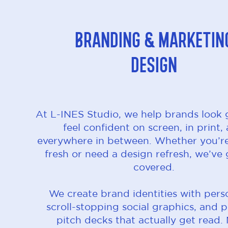
Branding & Marketin
Design
At L-INES Studio, we help brands look
feel confident on screen, in print,
everywhere in between. Whether you’re
fresh or need a design refresh, we’ve
covered.
We create brand identities with perso
scroll-stopping social graphics, and p
pitch decks that actually get read.