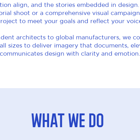
ion align, and the stories embedded in design.
orial shoot or a comprehensive visual campaign,
roject to meet your goals and reflect your voic
ent architects to global manufacturers, we co
 all sizes to deliver imagery that documents, el
communicates design with clarity and emotion
What We Do