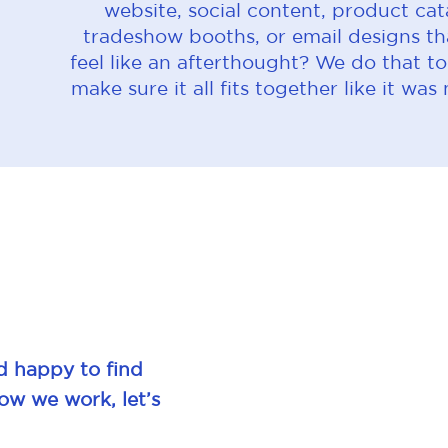
website, social content, product cat
tradeshow booths, or email designs th
feel like an afterthought? We do that t
make sure it all fits together like it was
d happy to find
how we work, let’s