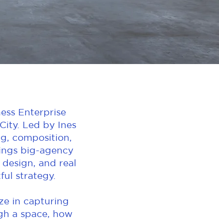
ess Enterprise
ity. Led by Ines
ng, composition,
rings big-agency
 design, and real
ul strategy.
ize in capturing
ugh a space, how