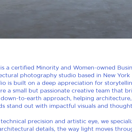
is a certified Minority and Women-owned Busin
ctural photography studio based in New York C
io is built on a deep appreciation for storytelli
re a small but passionate creative team that b
 down-to-earth approach, helping architecture,
ds stand out with impactful visuals and thoughtf
echnical precision and artistic eye, we special
architectural details, the way light moves thro