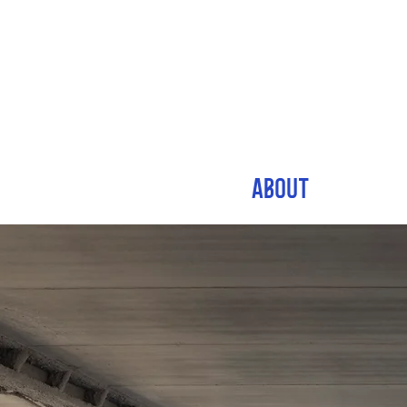
ABOUT