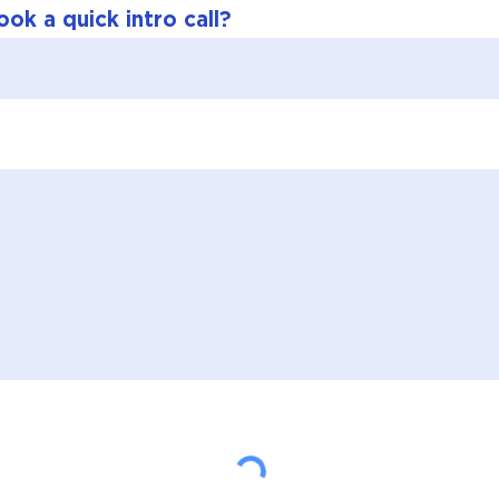
ok a quick intro call?