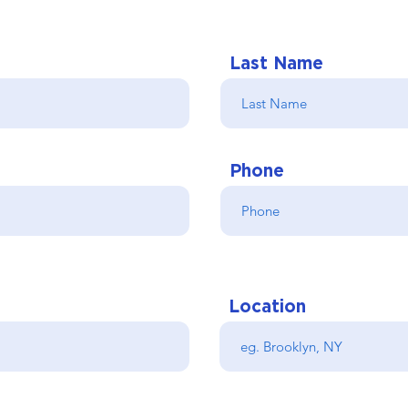
Last Name
Phone
Location