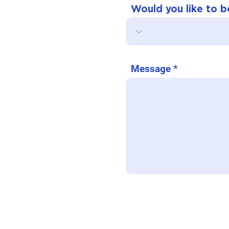
Would you like to bo
Message