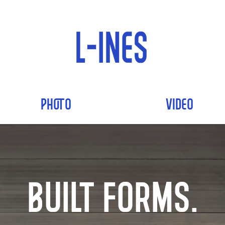
PHOTO
VIDEO
Built Forms.