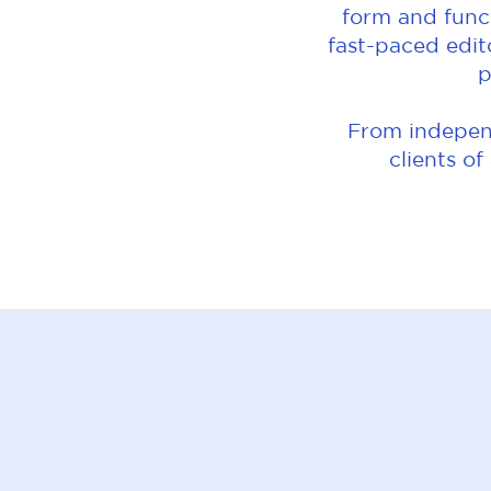
form and funct
fast-paced edit
p
From independ
clients of