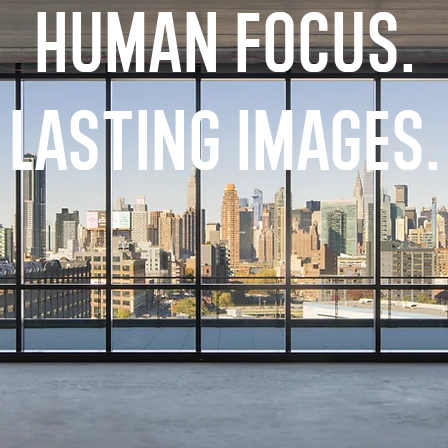
Human Focus.
Lasting Images.