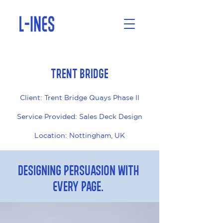
Trent Bridge
Client: Trent Bridge Quays Phase II
Service Provided: Sales Deck Design
Location: Nottingham, UK
Designing Persuasion with
Every Page.