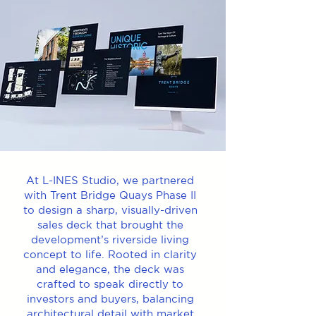
At L-INES Studio, we partnered
with Trent Bridge Quays Phase II
to design a sharp, visually-driven
sales deck that brought the
development’s riverside living
concept to life. Rooted in clarity
and elegance, the deck was
crafted to speak directly to
investors and buyers, balancing
architectural detail with market