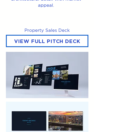
appeal.
Property Sales Deck
VIEW FULL PITCH DECK