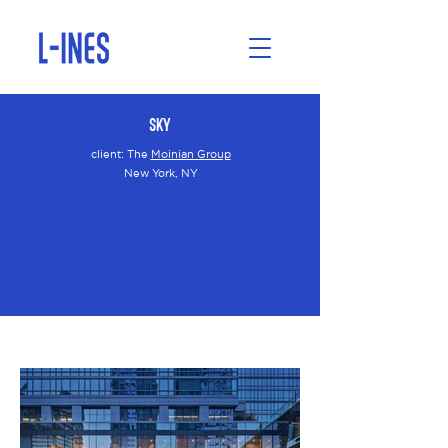
Sky
client:
The
Moinian Group
New York, NY