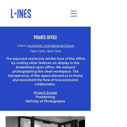
Private Office
client:
Huntsman Architectural Group
New York, New York
The exposed red bricks set the tone of this office
by inviting other textures on display in this
streamlined open office. We enjoyed
photographing this sleek workspace. The
transparency of this space allowed us to frame
and document the flow of how everyone
collaborates.
Project Scope
Preplanning
Half-Day of Photography