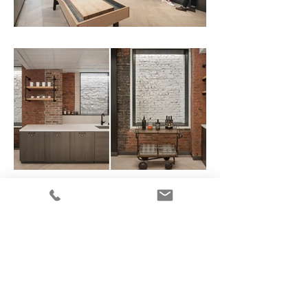
Photography by Ines Leong of L-INES Photo
All images on this site are the
property of Ines Leong / L-INES
Photo and are protected by
copyright.