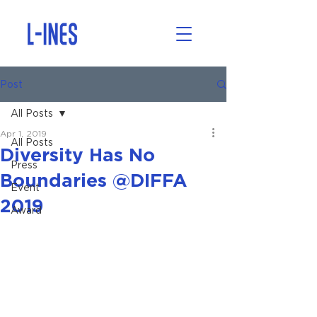
Post
All Posts
Apr 1, 2019
All Posts
Diversity Has No
Press
Boundaries @DIFFA
Event
2019
Award