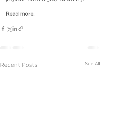
Read more. 
See All
Recent Posts