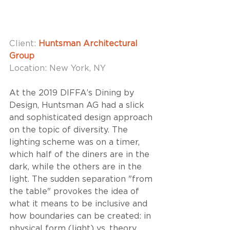
Client: 
Huntsman Architectural 
Group
Location: New York, NY
At the 2019 DIFFA’s Dining by 
Design, Huntsman AG had a slick 
and sophisticated design approach 
on the topic of diversity. The 
lighting scheme was on a timer, 
which half of the diners are in the 
dark, while the others are in the 
light. The sudden separation "from 
the table" provokes the idea of 
what it means to be inclusive and 
how boundaries can be created: in 
physical form (light) vs. theory. 