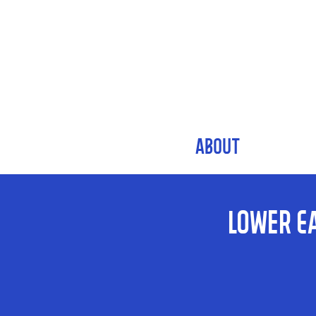
ABOUT
Lower E