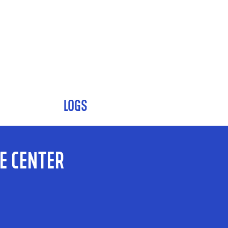
LOGS
e Center