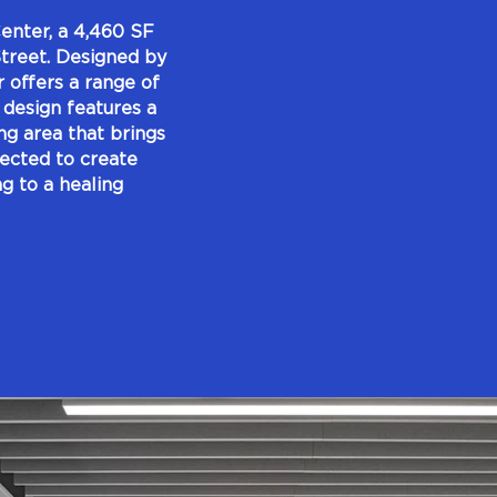
nter, a 4,460 SF
 Street. Designed by
offers a range of
 design features a
ng area that brings
lected to create
g to a healing