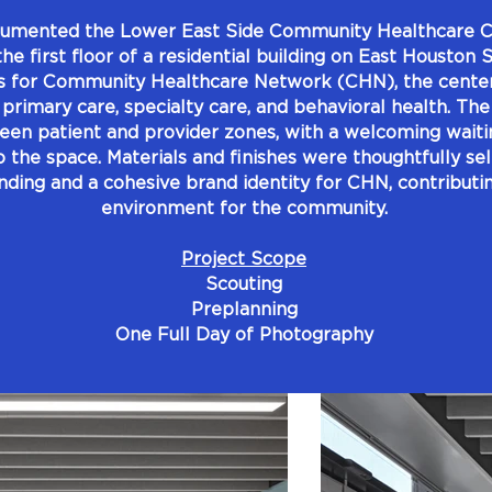
umented the Lower East Side Community Healthcare Ce
 the first floor of a residential building on East Houston
s for Community Healthcare Network (CHN), the center 
 primary care, specialty care, and behavioral health. The
ween patient and provider zones, with a welcoming waiti
to the space. Materials and finishes were thoughtfully se
inding and a cohesive brand identity for CHN, contributin
environment for the community.
Project Scope
Scouting
Preplanning
One Full Day of Photography