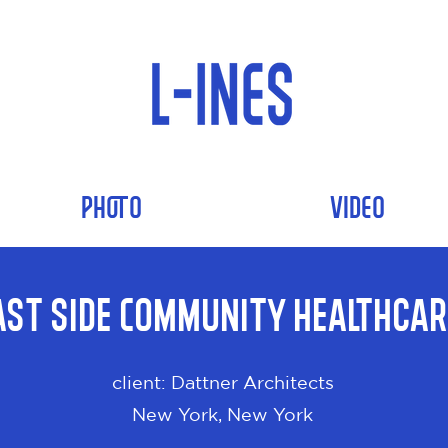
PHOTO
VIDEO
ast Side Community Healthcar
client: Dattner Architects
New York, New York