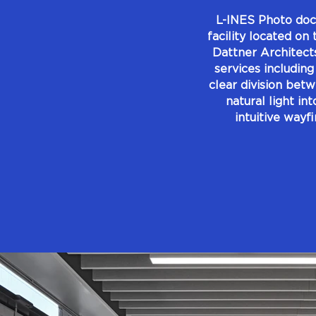
L-INES Photo doc
facility located on
Dattner Architect
services including
clear division bet
natural light in
intuitive wayf